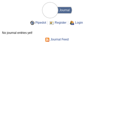
Journal
Pipedot
Register
Login
No journal entries yet!
Journal Feed