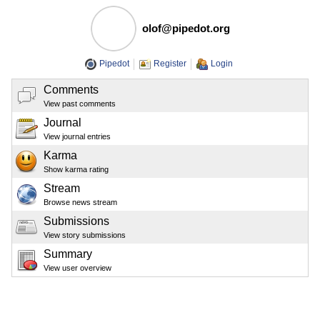
olof@pipedot.org
Pipedot
Register
Login
Comments
View past comments
Journal
View journal entries
Karma
Show karma rating
Stream
Browse news stream
Submissions
View story submissions
Summary
View user overview